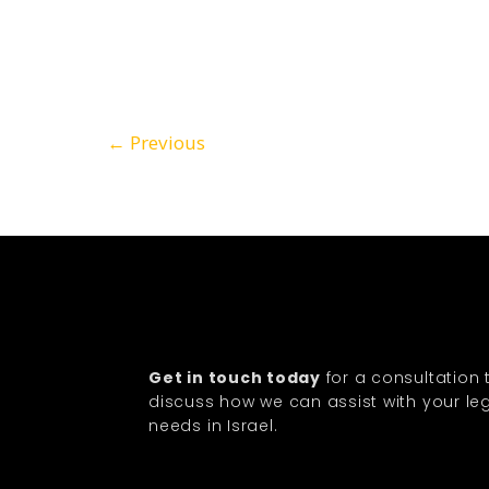
←
Previous
Get in touch today
for a consultation 
discuss how we can assist with your le
needs in Israel.