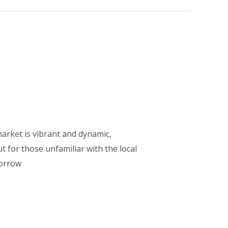
arket is vibrant and dynamic,
 for those unfamiliar with the local
borrow