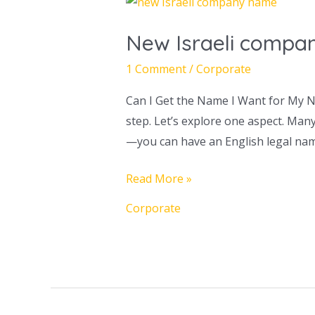
New
Israeli
New Israeli compan
company
name
1 Comment
/
Corporate
–
Can I Get the Name I Want for My Ne
Making
step. Let’s explore one aspect. Man
the
—you can have an English legal nam
right
choice
Read More »
Corporate