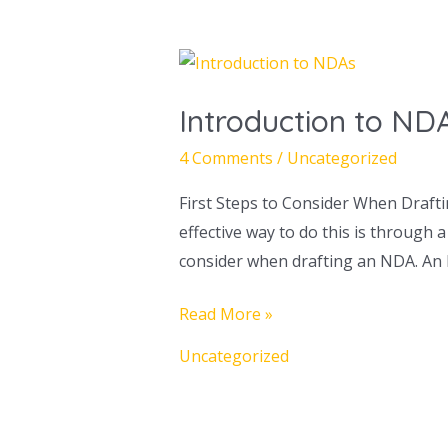
Introduction
to
Introduction to ND
NDAs
4 Comments
/
Uncategorized
First Steps to Consider When Drafti
effective way to do this is through
consider when drafting an NDA. An 
Read More »
Uncategorized