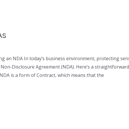
As
ng an NDA In today’s business environment, protecting sensi
 a Non-Disclosure Agreement (NDA). Here’s a straightforward 
NDA is a form of Contract, which means that the