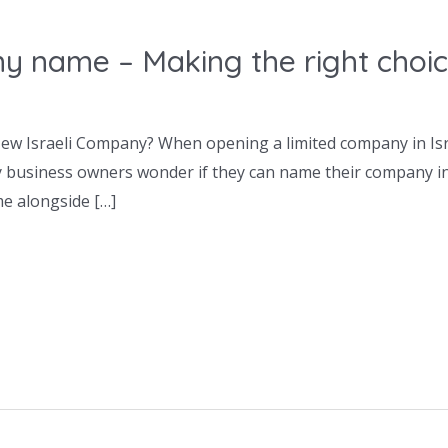
y name – Making the right choi
w Israeli Company? When opening a limited company in Israe
y business owners wonder if they can name their company in
e alongside […]