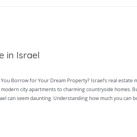
in Israel
You Borrow for Your Dream Property? Israel’s real estate m
 modern city apartments to charming countryside homes. But
srael can seem daunting. Understanding how much you can 