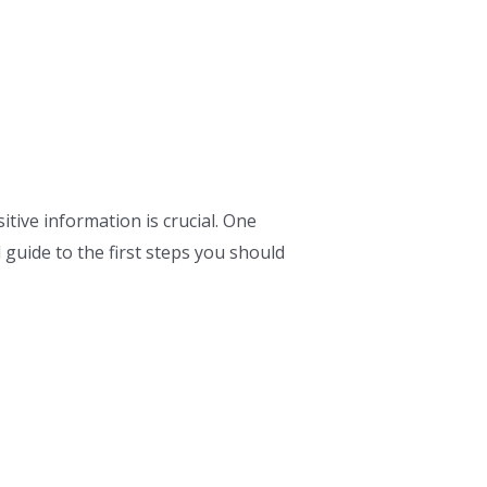
tive information is crucial. One
guide to the first steps you should