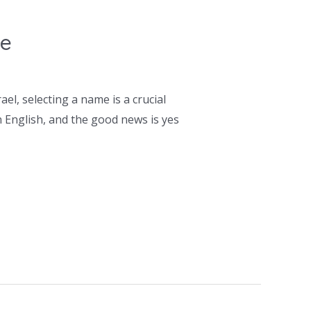
ce
l, selecting a name is a crucial
 English, and the good news is yes