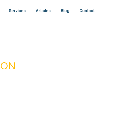
Services
Articles
Blog
Contact
SON