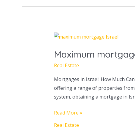
Maximum
mortgage
Maximum mortgage 
in
Israel
Real Estate
Mortgages in Israel: How Much Can 
offering a range of properties from
system, obtaining a mortgage in I
Read More »
Real Estate