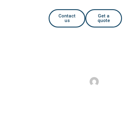
Contact
Get a
us
quote