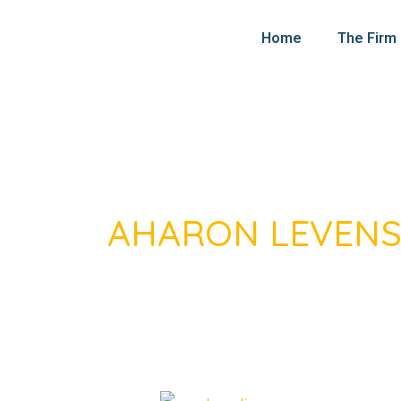
Skip
Post
to
pagination
Home
The Firm
content
AHARON LEVEN