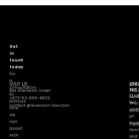
Get
in
touch
today
for
a
VISIT US
OPE
JOI
consultation
Bet Shemesh, Israel
HO
THE
to
Sund
CLU
+972-52-865-8832
discuss
Get
Thur
contact @levenson-law.com
how
upd
9:0
we
on
-
can
lega
7:00
assist
new
with
and