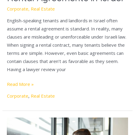
Corporate
,
Real Estate
English-speaking tenants and landlords in Israel often
assume a rental agreement is standard. In reality, many
clauses are misleading or unenforceable under Israeli law.
When signing a rental contract, many tenants believe the
terms are simple. However, even basic agreements can
contain clauses that aren’t as favorable as they seem.
Having a lawyer review your
Read More »
Corporate
,
Real Estate
Understanding
the