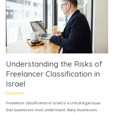
Risks
of
Freelancer
Classification
in
Israel
Understanding the Risks of
Freelancer Classification in
Israel
Corporate
Freelancer classification in Israel is a critical legal issue
that businesses must understand. Many businesses