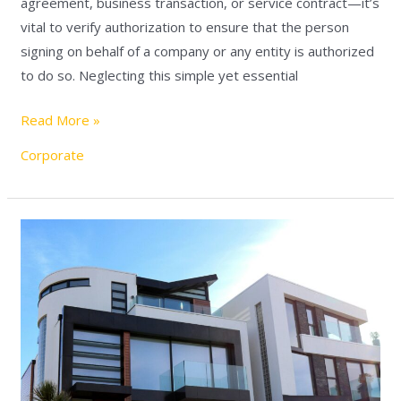
agreement, business transaction, or service contract—it’s
vital to verify authorization to ensure that the person
signing on behalf of a company or any entity is authorized
to do so. Neglecting this simple yet essential
Read More »
Corporate
Transferring
Shares
in
an
Israeli
Real
Estate
Holding