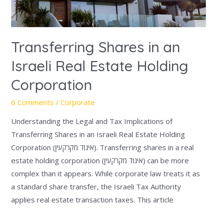
Corporation
Transferring Shares in an
Israeli Real Estate Holding
Corporation
6 Comments
/
Corporate
Understanding the Legal and Tax Implications of
Transferring Shares in an Israeli Real Estate Holding
Corporation (איגוד מקרקעין). Transferring shares in a real
estate holding corporation (איגוד מקרקעין) can be more
complex than it appears. While corporate law treats it as
a standard share transfer, the Israeli Tax Authority
applies real estate transaction taxes. This article