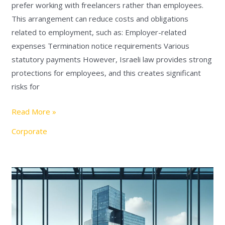
prefer working with freelancers rather than employees.
This arrangement can reduce costs and obligations
related to employment, such as: Employer-related
expenses Termination notice requirements Various
statutory payments However, Israeli law provides strong
protections for employees, and this creates significant
risks for
Read More »
Corporate
Important
Changes
in
Israeli