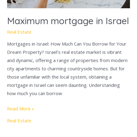
Maximum mortgage in Israel
Real Estate
Mortgages in Israel: How Much Can You Borrow for Your
Dream Property? Israel’s real estate market is vibrant
and dynamic, offering a range of properties from modern
city apartments to charming countryside homes. But for
those unfamiliar with the local system, obtaining a
mortgage in Israel can seem daunting. Understanding
how much you can borrow
Read More »
Real Estate