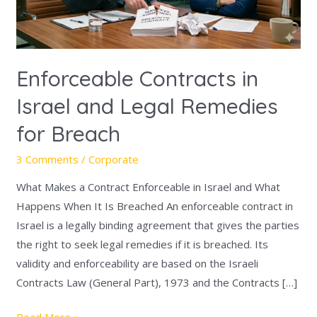
Remedies
for
Breach
Enforceable Contracts in
Israel and Legal Remedies
for Breach
3 Comments
/
Corporate
What Makes a Contract Enforceable in Israel and What
Happens When It Is Breached An enforceable contract in
Israel is a legally binding agreement that gives the parties
the right to seek legal remedies if it is breached. Its
validity and enforceability are based on the Israeli
Contracts Law (General Part), 1973 and the Contracts […]