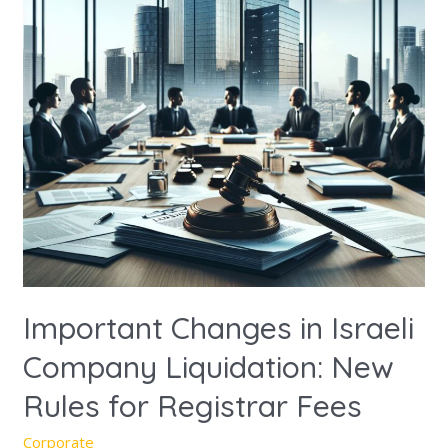
Company
Liquidation:
New
Rules
for
Registrar
Fees
Important Changes in Israeli
Company Liquidation: New
Rules for Registrar Fees
Corporate