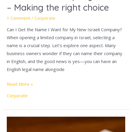
– Making the right choice
1 Comment
/
Corporate
Can I Get the Name I Want for My New Israeli Company?
When opening a limited company in Israel, selecting a
name is a crucial step. Let’s explore one aspect. Many
business owners wonder if they can name their company
in English, and the good news is yes—you can have an
English legal name alongside
Read More »
Corporate
Introduction
to