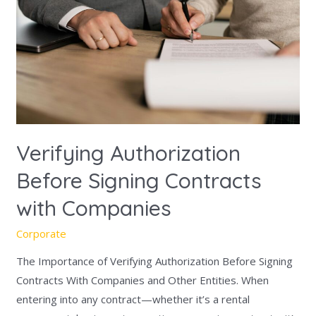
Signing
Contracts
with
Companies
Verifying Authorization
Before Signing Contracts
with Companies
Corporate
The Importance of Verifying Authorization Before Signing
Contracts With Companies and Other Entities. When
entering into any contract—whether it’s a rental