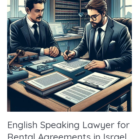
Lawyer
for
Rental
Agreements
in
Israel
English Speaking Lawyer for
Rental Agreements in Israel