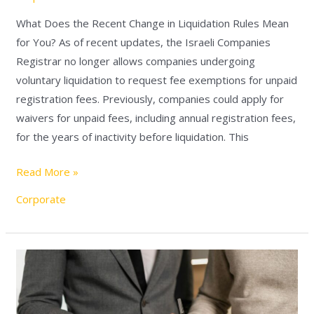
What Does the Recent Change in Liquidation Rules Mean
for You? As of recent updates, the Israeli Companies
Registrar no longer allows companies undergoing
voluntary liquidation to request fee exemptions for unpaid
registration fees. Previously, companies could apply for
waivers for unpaid fees, including annual registration fees,
for the years of inactivity before liquidation. This
Read More »
Corporate
Verifying
Authorization
Before