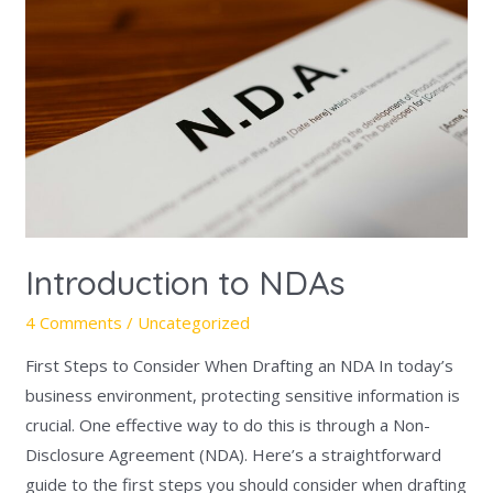
NDAs
Introduction to NDAs
4 Comments
/
Uncategorized
First Steps to Consider When Drafting an NDA In today’s
business environment, protecting sensitive information is
crucial. One effective way to do this is through a Non-
Disclosure Agreement (NDA). Here’s a straightforward
guide to the first steps you should consider when drafting