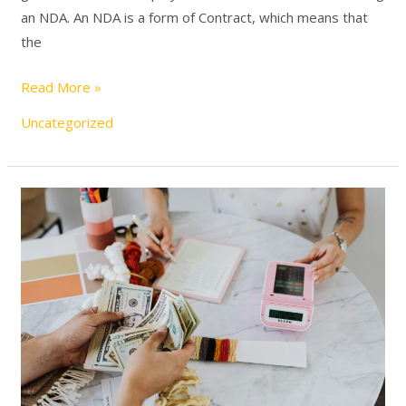
an NDA. An NDA is a form of Contract, which means that
the
Read More »
Uncategorized
Maximum
mortgage
in
Israel