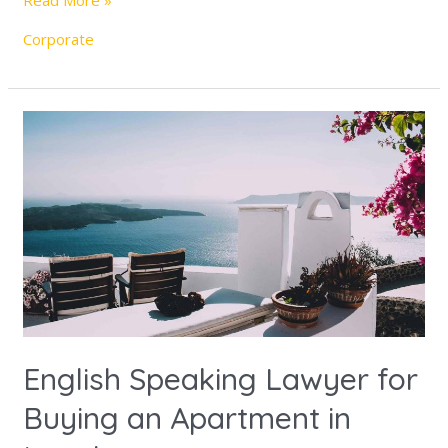
Read More »
Corporate
English
Speaking
Lawyer
for
Buying
an
Apartment
in
Israel
English Speaking Lawyer for
Buying an Apartment in