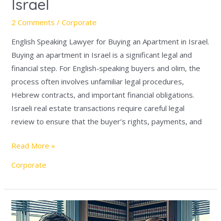
Israel
2 Comments
/
Corporate
English Speaking Lawyer for Buying an Apartment in Israel.
Buying an apartment in Israel is a significant legal and
financial step. For English-speaking buyers and olim, the
process often involves unfamiliar legal procedures,
Hebrew contracts, and important financial obligations.
Israeli real estate transactions require careful legal
review to ensure that the buyer’s rights, payments, and
Read More »
Corporate
English
Speaking